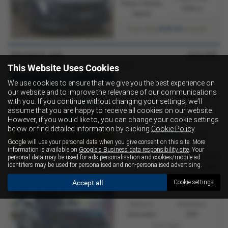
Petrol / Electric
1598 cc
Hybrid
£545.50
From Only
a month
£24,995
PEUGEOT 308
This Website Uses Cookies
1.2 Hybrid 136 Allure 5dr e-DSC6 - 2025 (25)
EX DEMO
We use cookies to ensure that we give you the best experience on
Gearbox:
Bodystyle:
our website and to improve the relevance of our communications
Automatic
Hatchback
with you. If you continue without changing your settings, we'll
assume that you are happy to receive all cookies on our website.
Fuel Type:
Engine Size:
However, if you would like to, you can change your cookie settings
Petrol
1199 cc
below or find detailed information by clicking
Cookie Policy
.
£469.98
From Only
a month
Google will use your personal data when you give consent on this site. More
information is available on
Google's Business data responsibility site
. Your
personal data may be used for ads personalisation and cookies/mobile ad
identifiers may be used for personalised and non-personalised advertising.
£24,495
PEUGEOT E 2008
54kWh GT Auto 5dr (7kW Charger) -
Accept all
Cookie settings
IN SHOWROOM READY TO GO!
Gearbox:
Bodystyle:
Automatic
SUV
Fuel Type: