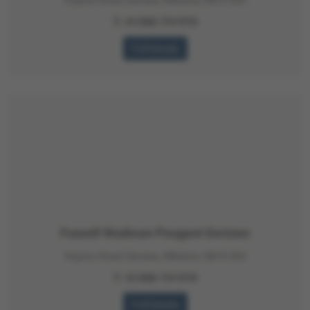
T:
01380 731970
Full Details
Fussell Wadman Peugeot Devizes
Hopton Road, Devizes, Wiltshire, SN10 2EU
T:
01380 731970
Full Details