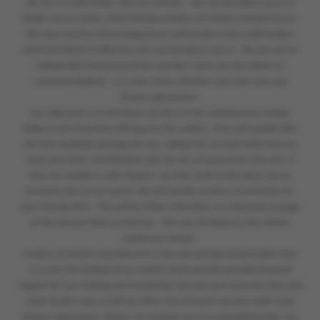
We are a credit broker and not a lender. We can introduce you to a
lender on our panel, which includes lenders of vehicle manufacturers.
We have commercial arrangements with lenders and credit brokers
which are likely to influence who we introduce you to. We are not an
independent financial adviser and don’t give you any advice or
recommendations. It is your choice whether you enter into any
finance agreement.
Our approach is to introduce you first to the manufacturer lender
linked to the franchise offering you the vehicle. They will usually offer
the best available package for you, taking into account both interest
rates and other contributions (but we do not guarantee they do). If
they are unable to offer finance, we then seek to introduce you to
someone else on our panel. We will usually receive a commission for
your introduction. This will be either a fixed fee, or a fixed percentage
of the amount that you borrow. This may be linked to the vehicle
model you choose.
Lenders of vehicle manufacturers may also provide preferential rates
to us for the funding of our vehicle stock and also provide financial
support for our training and marketing. But any such amounts they and
other lenders pay us will not affect the amounts you pay under your
finance agreement. Before we propose you to a potential lender, we