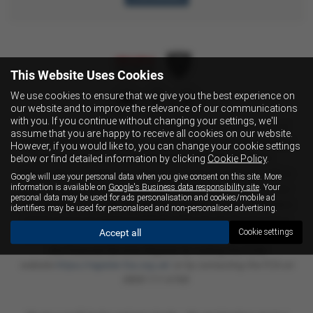
This Website Uses Cookies
We use cookies to ensure that we give you the best experience on
our website and to improve the relevance of our communications
with you. If you continue without changing your settings, we'll
Fussell Wadman Limited is
an Appointed Representative of
assume that you are happy to receive all cookies on our website.
Automotive Compliance Ltd, who is authorised and regulated
However, if you would like to, you can change your cookie settings
below or find detailed information by clicking
Cookie Policy
.
by the Financial Conduct Authority (FCA No 497010).
Automotive Compliance Ltd’s permissions as a Principal Firm
Google will use your personal data when you give consent on this site. More
information is available on
Google's Business data responsibility site
. Your
allows Fussell Wadman Limited to act as a credit broker, not
personal data may be used for ads personalisation and cookies/mobile ad
as a lender, for the introduction to a limited number of lenders
identifiers may be used for personalised and non-personalised advertising.
and to act as an agent on behalf of the insurer for insurance
Accept all
Cookie settings
distribution activities only.
This information can be checked on
the Financial Services Register by visiting the FCA's
website
https://register.fca.org.uk/
or by contacting the FCA on
0800 111 6768.