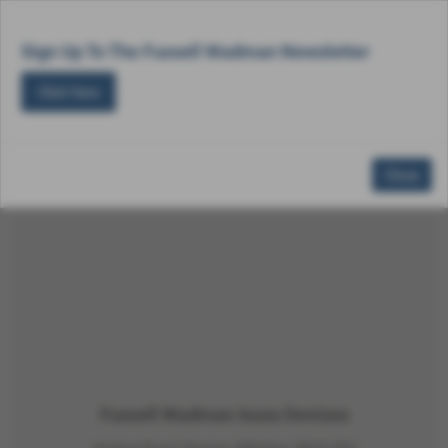
Email Us
Find Us
Call Us
MENU
Sign Up To The Fussell Wadman Newsletter
Click Here
Close
Make an Enquiry
Fussell Wadman Isuzu Devizes
Hopton Road, Devizes, Wiltshire, SN10 2EU