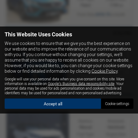
Petrol
1199 cc
£416.15
From Only
a month
£16,995
PEUGEOT 208
This Website Uses Cookies
1.2 PureTech 100 GT 5dr - 2024 (24)
We use cookies to ensure that we give you the best experience on
our website and to improve the relevance of our communications
Gearbox:
Bodystyle:
with you. If you continue without changing your settings, we'll
Manual
Hatchback
assume that you are happy to receive all cookies on our website.
However, if you would like to, you can change your cookie settings
Fuel Type:
Engine Size:
below or find detailed information by clicking
Cookie Policy
.
Petrol
1199 cc
Google will use your personal data when you give consent on this site. More
£305.56
From Only
a month
information is available on
Google's Business data responsibility site
. Your
personal data may be used for ads personalisation and cookies/mobile ad
identifiers may be used for personalised and non-personalised advertising.
£16,995
PEUGEOT 3008
Accept all
Cookie settings
1.5 BlueHDi GT 5dr - 2022 (22)
Gearbox:
Bodystyle:
Manual
Hatchback
Fuel Type:
Engine Size: