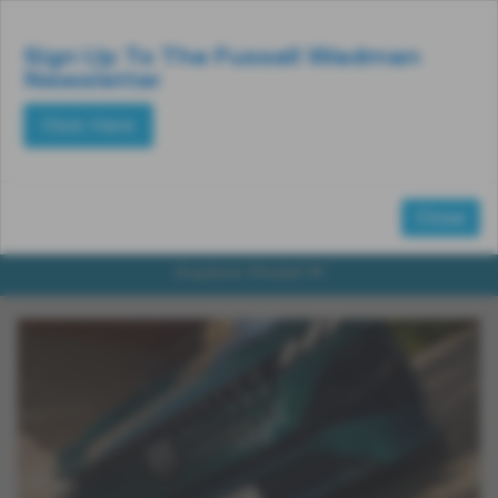
Email Us
Find Us
Call Us
MENU
Sign Up To The Fussell Wadman
Newsletter
Click Here
Close
Explore Model