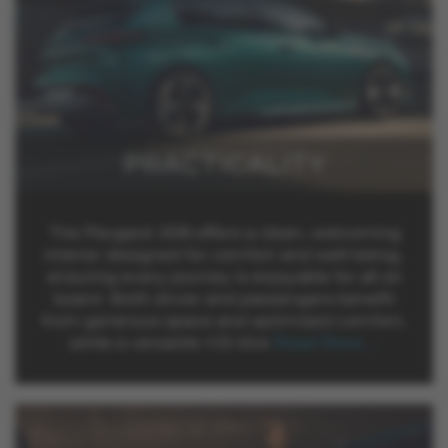
PRACTICALITY
The Peugeot 308 offers a clean, welcoming
interior designed for comfort and well-being,
ensuring every journey is enjoyable for all on
board. Both driver and passengers benefit
from generous space and optimised comfort,
while a versatile 412-litre
Read More …