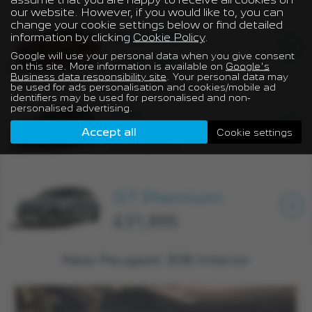
our website. However, if you would like to, you can
change your cookie settings below or find detailed
ALLURE
information by clicking
Cookie Policy
.
Google will use your personal data when you give consent
£28,495
on this site. More information is available on
Google's
Business data responsibility site
. Your personal data may
be used for ads personalisation and cookies/mobile ad
identifiers may be used for personalised and non-
personalised advertising.
GT
Accept all
Cookie settings
£30,595
GT Premium
£31,895
New Peugeot 308 Interior