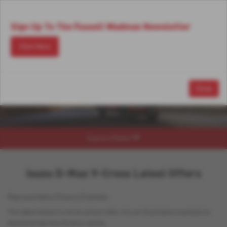
Email Us
Find Us
Call Us
MENU
Sign Up To The Fussell Wadman Newsletter
Click Here
Close
Explore Model
Isuzu D-Max V-Cross Latest Offers
Representative Finance Example
The table below is not an actual offer, it is an illustrative example to
demonstrate how finance works