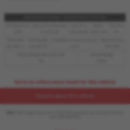
Representative Example - Personal Contract Purchase
48 Payments of
Optional Final Payment
Cash Price
Deposit
Total Term
£299
£13,972.50
£30,495.00
£8,512.89
49
Total Credit
Total Payable
Fixed Rate of Interest (annum)
Representative
£21,982.11
£36,837.39
4.61%
8.9% APR
Excess Mileage (pence per mile)
Annual Mileage
9p
8,000
Sorry no offers were found for this vehicle
Enquire about this vehicle
Note:
The images shown are for illustration purposes only and may not be an
exact representation.