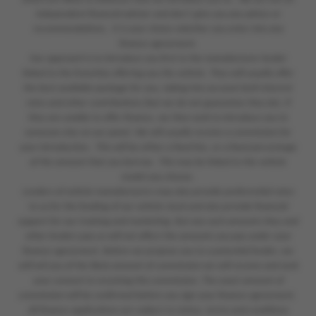
independent financial adviser and don’t give you any advice or
recommendations. It is your choice whether you enter into any
finance agreement.
Our approach is to introduce you first to the manufacturer lender
linked to the franchise offering you the vehicle. They will usually offer
the best available package for you, taking into account both interest
rates and other contributions (but we do not guarantee they do). If
they are unable to offer finance, we then seek to introduce you to
someone else on our panel. We will usually receive a commission for
your introduction. This will be either a fixed fee, or a fixed percentage
of the amount that you borrow. This may be linked to the vehicle
model you choose.
Lenders of vehicle manufacturers may also provide preferential rates
to us for the funding of our vehicle stock and also provide financial
support for our training and marketing. But any such amounts they and
other lenders pay us will not affect the amounts you pay under your
finance agreement. Before we propose you to a potential lender, we
will tell you of the likely amount of commission we will receive and seek
your consent to receiving this commission. The exact amount of
commission will be confirmed before you sign your finance agreement.
All finance applications are subject to status, terms and conditions