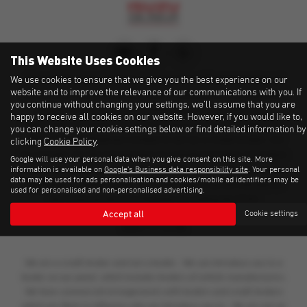
This Website Uses Cookies
Fussell Wadman Limited is
an Appointed Representative of
We use cookies to ensure that we give you the best experience on our
website and to improve the relevance of our communications with you. If
Automotive Compliance Ltd, who is authorised and regulated
you continue without changing your settings, we'll assume that you are
by the Financial Conduct Authority (FCA No 497010).
happy to receive all cookies on our website. However, if you would like to,
Automotive Compliance Ltd’s permissions as a Principal Firm
you can change your cookie settings below or find detailed information by
allows Fussell Wadman Limited to act as a credit broker, not
clicking
Cookie Policy
.
as a lender, for the introduction to a limited number of lenders
Google will use your personal data when you give consent on this site. More
and to act as an agent on behalf of the insurer for insurance
information is available on
Google's Business data responsibility site
. Your personal
data may be used for ads personalisation and cookies/mobile ad identifiers may be
distribution activities only.
This information can be checked on
used for personalised and non-personalised advertising.
the Financial Services Register by visiting the FCA's
Accept all
website
https://register.fca.org.uk/
or by contacting the FCA on
Cookie settings
0800 111 6768.
We are a credit broker and not a lender. We can introduce you to a
lender on our panel, which includes lenders of vehicle manufacturers.
We have commercial arrangements with lenders and credit brokers
which are likely to influence who we introduce you to. We are not an