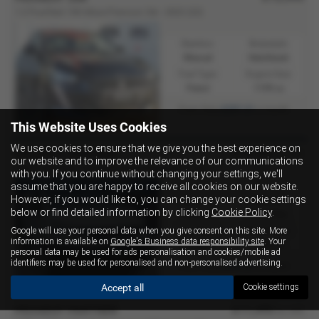
1.2 PureTech 100 Allure Premium 5dr - 2022 (22)
Gearbox:
Bodystyle:
Manual
Hatchback
Fuel Type:
Engine Size:
Petrol
1199 cc
£297.21
From Only
a month
This Website Uses Cookies
We use cookies to ensure that we give you the best experience on
£12,495
PEUGEOT PARTNER
Ex VAT
our website and to improve the relevance of our communications
9
50 1.5 BlueHDi 100 Professional Premium + Van - 2023 (23)
with you. If you continue without changing your settings, we'll
assume that you are happy to receive all cookies on our website.
R/SENSORS + A/C + CARPLAY
However, if you would like to, you can change your cookie settings
Gearbox:
Bodystyle:
below or find detailed information by clicking
Cookie Policy
.
Manual
Panel Van
Google will use your personal data when you give consent on this site. More
Fuel Type:
Engine Size:
information is available on
Google's Business data responsibility site
. Your
Diesel
1499 cc
personal data may be used for ads personalisation and cookies/mobile ad
identifiers may be used for personalised and non-personalised advertising.
£297.21
From Only
a month
Accept all
Cookie settings
£11,495
PEUGEOT PARTNER
Ex VAT