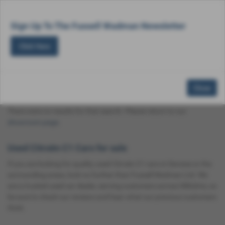
Email Us
Find Us
Call Us
Used Vehicle Search
MENU
Sign Up To The Fussell Wadman Newsletter
Click Here
Used Citroën C1 Cars for Sale in Devizes
Close
Wiltshire
There were no results for that search. Please return to our
showroom page
.
Used Citroën C1 Cars for sale
If you are looking for quality used Citroën C1 cars in Devizes or the
surrounding areas, look no further than Fussell Wadman Ltd. We
are a trusted used car dealer, serving customers across Wiltshire, so
be sure to check our reviews and hear what our previous customers
think.