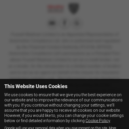
Fussell Wadman Limited is
an Appointed Representative of
Automotive Compliance Ltd, who is authorised and regulated
by the Financial Conduct Authority (FCA No 497010).
Automotive Compliance Ltd’s permissions as a Principal Firm
allows Fussell Wadman Limited to act as a credit broker, not
as a lender, for the introduction to a limited number of lenders
and to act as an agent on behalf of the insurer for insurance
distribution activities only.
This information can be checked on
the Financial Services Register by visiting the FCA's
This Website Uses Cookies
website
https://register.fca.org.uk/
or by contacting the FCA on
We use cookies to ensure that we give you the best experience on
0800 111 6768.
our website and to improve the relevance of our communications
with you. If you continue without changing your settings, we'll
assume that you are happy to receive all cookies on our website.
We are a credit broker and not a lender. We can introduce you to a
However, if you would like to, you can change your cookie settings
lender on our panel, which includes lenders of vehicle manufacturers.
below or find detailed information by clicking
Cookie Policy
.
We have commercial arrangements with lenders and credit brokers
Google will use your personal data when you give consent on this site. More