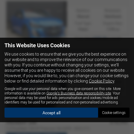
Gearbox:
Bodystyle:
Manual
Hatchback
Fuel Type:
Engine Size:
Petrol
1199 cc
£305.56
From Only
a month
This Website Uses Cookies
We use cookies to ensure that we give you the best experience on
£16,995
PEUGEOT 3008
our website and to improve the relevance of our communications
1.5 BlueHDi GT 5dr - 2022 (22)
with you. If you continue without changing your settings, we'll
assume that you are happy to receive all cookies on our website.
However, if you would like to, you can change your cookie settings
Gearbox:
Bodystyle:
below or find detailed information by clicking
Cookie Policy
.
Manual
Hatchback
Google will use your personal data when you give consent on this site. More
Fuel Type:
Engine Size:
information is available on
Google's Business data responsibility site
. Your
Diesel
1499 cc
personal data may be used for ads personalisation and cookies/mobile ad
identifiers may be used for personalised and non-personalised advertising.
£404.25
From Only
a month
Accept all
Cookie settings
£16,995
PEUGEOT 208
1.2 PureTech 130 GT Premium 5dr EAT8 - 2022 (71)