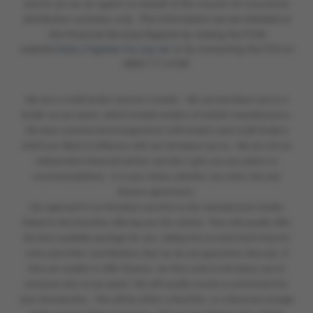
and to act as an agent on behalf of the insurer for insurance
distribution activities only.
This information can be checked on
the Financial Services Register by visiting the FCA's
website
https://register.fca.org.uk/
or by contacting the FCA on
0800 111 6768.
We are a credit broker and not a lender. We can introduce you to a
lender on our panel, which includes lenders of vehicle manufacturers.
We have commercial arrangements with lenders and credit brokers
which are likely to influence who we introduce you to. We are not an
independent financial adviser and don’t give you any advice or
recommendations. It is your choice whether you enter into any
finance agreement.
Our approach is to introduce you first to the manufacturer lender
linked to the franchise offering you the vehicle. They will usually offer
the best available package for you, taking into account both interest
rates and other contributions (but we do not guarantee they do). If
they are unable to offer finance, we then seek to introduce you to
someone else on our panel. We will usually receive a commission for
your introduction. This will be either a fixed fee, or a fixed percentage