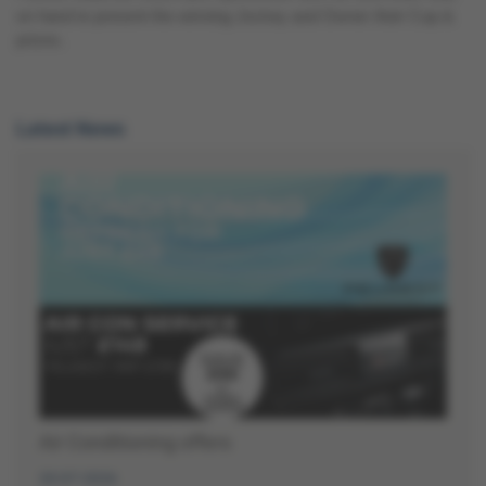
on hand to present the winning Jockey and Owner their Cup &
prizes.
Latest News
Air Conditioning offers
20-07-2026