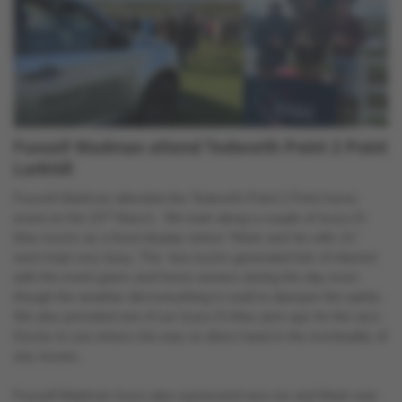
Fussell Wadman attend Tedworth Point 2 Point
Larkhill
Fussell Wadman attended the Tedworth Point 2 Point horse
rd
event on the 23
March. We took along a couple of Isuzu D-
Max trucks as a fixed display where “Mark and his wife Jo”
were kept very busy. The two trucks generated lots of interest
with the event goers and horse owners during the day even
though the weather did everything it could to dampen the spirits.
We also provided one of our Isuzu D-Max pick-ups for the race
Doctor to use where she was on direct hand in the eventuality of
any issues.
Fussell Wadman Isuzu also sponsored race six and Mark was