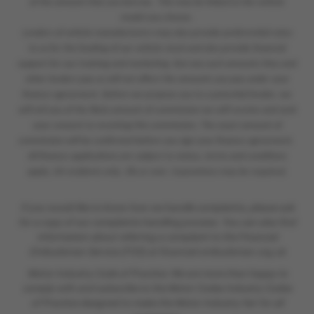
of the amount that you borrow. This may be linked to the vehicle
model you choose.
Lenders of vehicle manufacturers may also provide preferential rates
to us for the funding of our vehicle stock and also provide financial
support for our training and marketing. But any such amounts they and
other lenders pay us will not affect the amounts you pay under your
finance agreement. Before we propose you to a potential lender, we
will tell you of the likely amount of commission we will receive and seek
your consent to receiving this commission. The exact amount of
commission will be confirmed before you sign your finance agreement.
All finance applications are subject to status, terms and conditions
apply, UK residents only, 18s or over. Guarantees may be required.
If you would like to know how we handle complaints, please ask
for a copy of our complaints handling process. You can also find
information about referring a complaint to the Financial
Ombudsman Service (FOS) at financial-ombudsman.org.uk
Motor Industry Code of Practice: We are more than happy to
comply with and subscribe to the Motor Codes Industry Codes
of Practice designed to make the Motor Industry fair for all