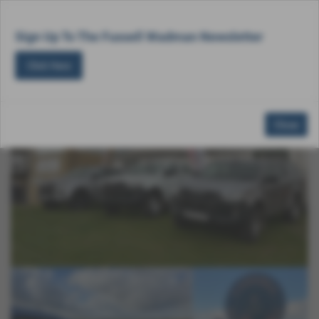
Email Us
Find Us
Call Us
MENU
Sign Up To The Fussell Wadman Newsletter
Click Here
<<< Go Back
Close