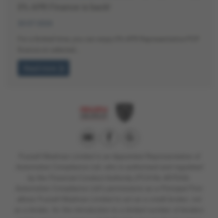
0% APR Finance is back!
20-07-2026
For a limited time, you can enjoy 0% APR Representative PCP
finance on selected…
Read more
Fussell Wadman Limited is
an Appointed Representative of
Automotive Compliance Ltd, who is authorised and regulated
by the Financial Conduct Authority (FCA No 497010).
Automotive Compliance Ltd’s permissions as a Principal Firm
allows Fussell Wadman Limited to act as a credit broker, not
as a lender, for the introduction to a limited number of lenders