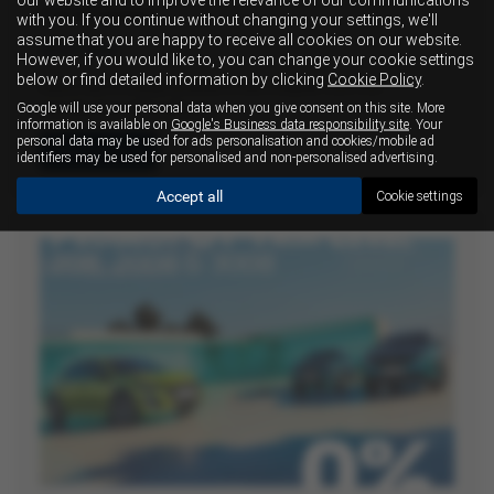
transmission
with you. If you continue without changing your settings, we'll
assume that you are happy to receive all cookies on our website.
20-07-2026
However, if you would like to, you can change your cookie settings
below or find detailed information by clicking
Cookie Policy
.
Isuzu has officially entered a new chapter with the
Google will use your personal data when you give consent on this site. More
introduction of its all-new…
information is available on
Google's Business data responsibility site
. Your
personal data may be used for ads personalisation and cookies/mobile ad
Read more
identifiers may be used for personalised and non-personalised advertising.
Accept all
Cookie settings