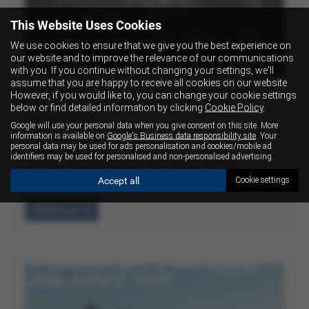
This Website Uses Cookies
We use cookies to ensure that we give you the best experience on
our website and to improve the relevance of our communications
with you. If you continue without changing your settings, we'll
assume that you are happy to receive all cookies on our website.
Isuzu D-Max - New 2.2-litre turbo diesel engine
However, if you would like to, you can change your cookie settings
and optional eight-speed automatic
below or find detailed information by clicking
Cookie Policy
.
transmission
Google will use your personal data when you give consent on this site. More
information is available on
Google's Business data responsibility site
. Your
personal data may be used for ads personalisation and cookies/mobile ad
20-07-2026
identifiers may be used for personalised and non-personalised advertising.
Isuzu has officially entered a new chapter with the
Accept all
Cookie settings
introduction of its all-new…
Read more